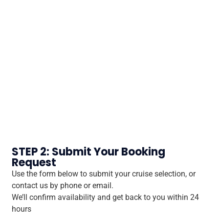
STEP 2: Submit Your Booking
Request
Use the form below to submit your cruise selection, or
contact us by phone or email.
We’ll confirm availability and get back to you within 24
hours