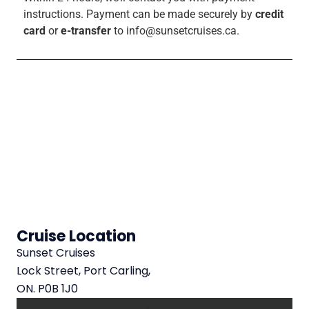
instructions.
Payment can be made securely by
credit
card
or
e-transfer
to info@sunsetcruises.ca.
Cruise Location
Sunset Cruises
Lock Street, Port Carling,
ON. P0B 1J0