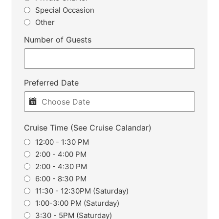
Special Occasion
Other
Number of Guests
Preferred Date
Cruise Time (See Cruise Calandar)
12:00 - 1:30 PM
2:00 - 4:00 PM
2:00 - 4:30 PM
6:00 - 8:30 PM
11:30 - 12:30PM (Saturday)
1:00-3:00 PM (Saturday)
3:30 - 5PM (Saturday)