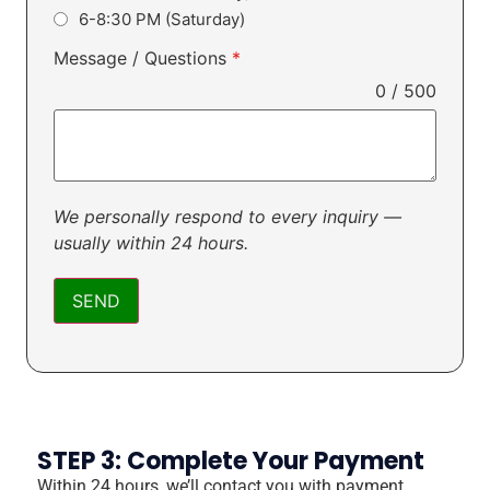
6-8:30 PM (Saturday)
Message / Questions
*
0 / 500
We personally respond to every inquiry —
usually within 24 hours.
SEND
STEP 3: Complete Your Payment
Within 24 hours, we’ll contact you with payment