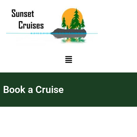
Book a Cruise