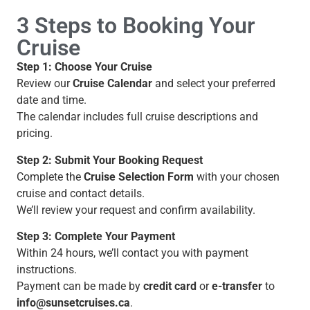
3 Steps to Booking Your
Cruise
Step 1: Choose Your Cruise
Review our
Cruise Calendar
and select your preferred
date and time.
The calendar includes full cruise descriptions and
pricing.
Step 2: Submit Your Booking Request
Complete the
Cruise Selection Form
with your chosen
cruise and contact details.
We’ll review your request and confirm availability.
Step 3: Complete Your Payment
Within 24 hours, we’ll contact you with payment
instructions.
Payment can be made by
credit card
or
e-transfer
to
info@sunsetcruises.ca
.