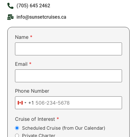
(705) 645 2462
info@sunsetcruises.ca
Name
*
Email
*
Phone Number
+1
Canada +1
Cruise of Interest
*
Scheduled Cruise (from Our Calendar)
Private Charter