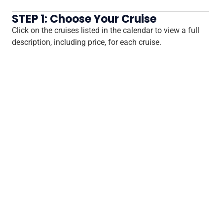
STEP 1: Choose Your Cruise
Click on the cruises listed in the calendar to view a full
description, including price, for each cruise.