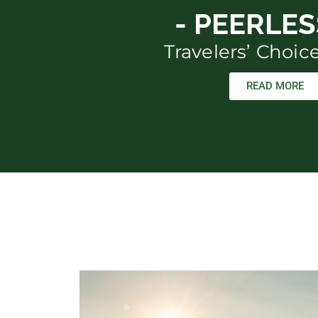
- PEERLESS
Travelers’ Choi
READ MORE