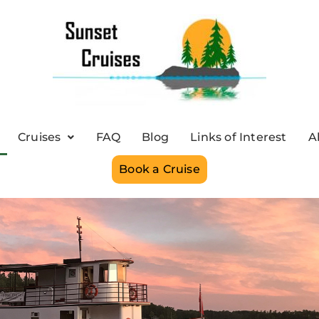
Cruises
FAQ
Blog
Links of Interest
A
Book a Cruise