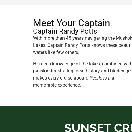
Meet Your Captain
Captain Randy Potts
With more than 45 years navigating the Musko
Lakes, Captain Randy Potts knows these beauti
waters like few others.
His deep knowledge of the lakes, combined wit
passion for sharing local history and hidden ge
makes every cruise aboard
Peerless II
a
memorable experience.
SUNSET CR