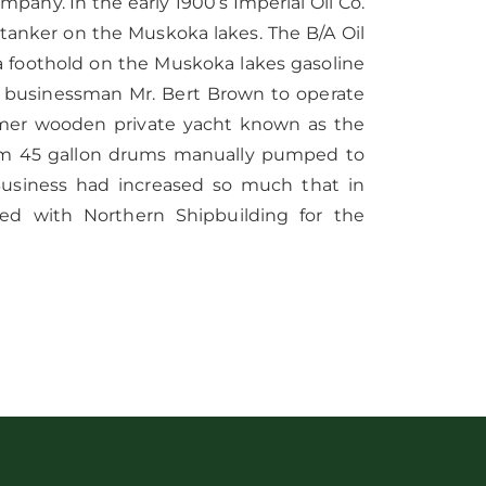
mpany. In the early 1900’s Imperial Oil Co.
 tanker on the Muskoka lakes. The B/A Oil
a foothold on the Muskoka lakes gasoline
l businessman Mr. Bert Brown to operate
former wooden private yacht known as the
rom 45 gallon drums manually pumped to
s.Business had increased so much that in
ed with Northern Shipbuilding for the