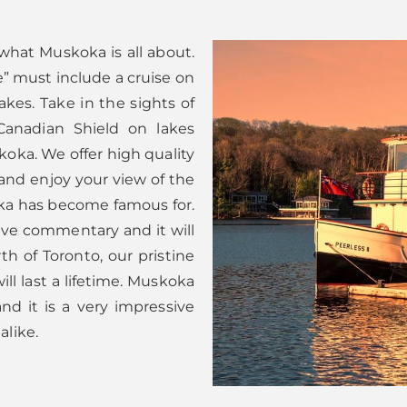
 what Muskoka is all about.
” must include a cruise on
kes. Take in the sights of
Canadian Shield on lakes
koka. We offer high quality
 and enjoy your view of the
a has become famous for.
 live commentary and it will
th of Toronto, our pristine
ll last a lifetime. Muskoka
nd it is a very impressive
alike.