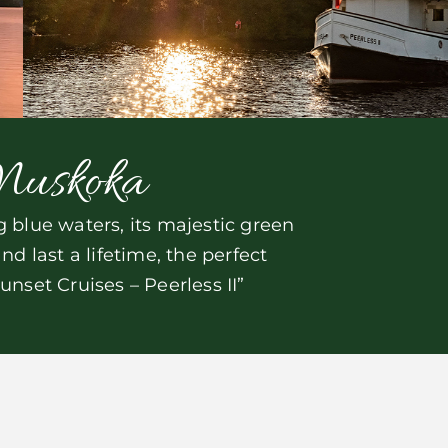
Muskoka
blue waters, its majestic green
 last a lifetime, the perfect
nset Cruises – Peerless II”