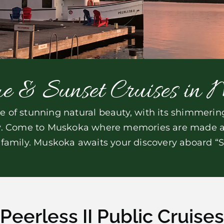
e & Sunset Cruises in 
of stunning natural beauty, with its shimmering 
ry. Come to Muskoka where memories are made and
 family. Muskoka awaits your discovery aboard “Su
Peerless II Public Cruises