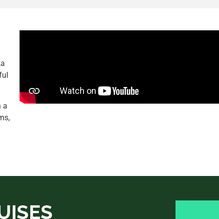
ka
ful
h a
ms,
UISES