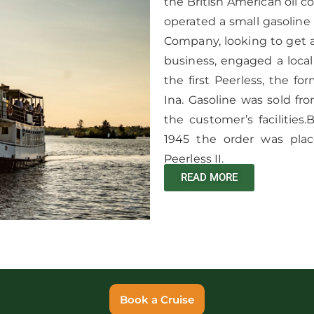
the British American oil co
operated a small gasoline
Company, looking to get 
business, engaged a loca
the first Peerless, the 
Ina. Gasoline was sold f
the customer’s facilitie
1945 the order was plac
Peerless II.
READ MORE
Book a Cruise