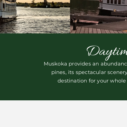
Daytim
Muskoka provides an abundance 
pines, its spectacular scene
destination for your whole