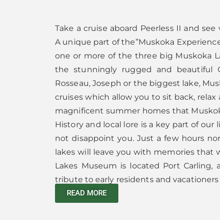
Take a cruise aboard Peerless II and see
A unique part of the”Muskoka Experience
one or more of the three big Muskoka La
the stunningly rugged and beautiful 
Rosseau, Joseph or the biggest lake, Mus
cruises which allow you to sit back, relax
magnificent summer homes that Muskok
History and local lore is a key part of our
not disappoint you. Just a few hours nor
lakes will leave you with memories that wi
Lakes Museum is located Port Carling, a
tribute to early residents and vacationers 
READ MORE