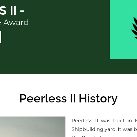
 II -
ce Award
Peerless II History
Peerless II was built in
Shipbuilding yard. It was b