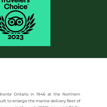
 Bronte Ontario in 1946 at the Northern
uilt to enlarge the marine delivery fleet of